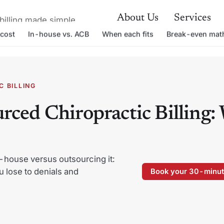
About Us
Services
billing made simple
cost
In-house vs. ACB
When each fits
Break-even mat
able.
 BILLING
rced Chiropractic Billing:
-house versus outsourcing it:
u lose to denials and
Book your 30-minut