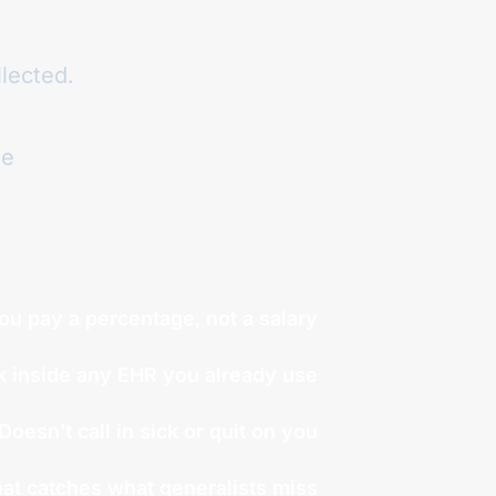
llected.
ue
ou pay a percentage, not a salary
 inside any EHR you already use
Doesn’t call in sick or quit on you
at catches what generalists miss