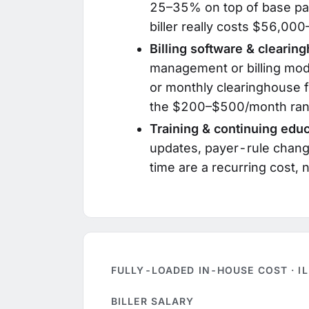
25–35% on top of base pa
biller really costs $56,0
Billing software & clearin
management or billing mod
or monthly clearinghouse f
the $200–$500/month ran
Training & continuing educ
updates, payer-rule chan
time are a recurring cost,
FULLY-LOADED IN-HOUSE COST · I
BILLER SALARY