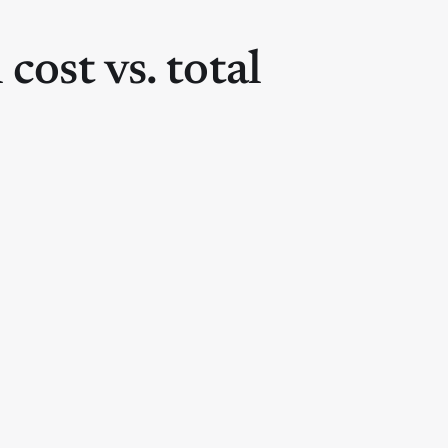
 cost vs. total