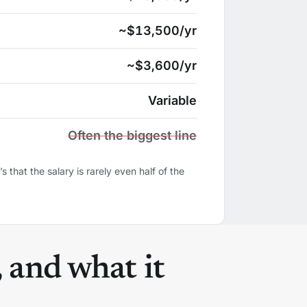
~$13,500/yr
~$3,600/yr
Variable
Often the biggest line
s that the salary is rarely even half of the
, and what it