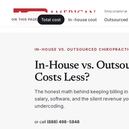
Insurance 
Total cost
In-house cost
Outsourced 
ON THIS PAGE
and afford
Skip
to
IN-HOUSE VS. OUTSOURCED CHIROPRACTIC
content
In-House vs. Outsou
Costs Less?
The honest math behind keeping billing in
salary, software, and the silent revenue yo
undercoding.
or call
(888) 498-5848