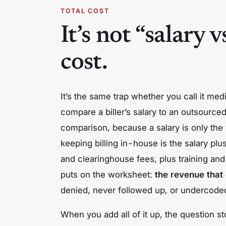
TOTAL COST
It’s not “salary v
cost.
It’s the same trap whether you call it medi
compare a biller’s salary to an outsource
comparison, because a salary is only the vi
keeping billing in-house is the salary
plu
and clearinghouse fees,
plus
training and
puts on the worksheet:
the revenue that 
denied, never followed up, or undercode
When you add all of it up, the question s