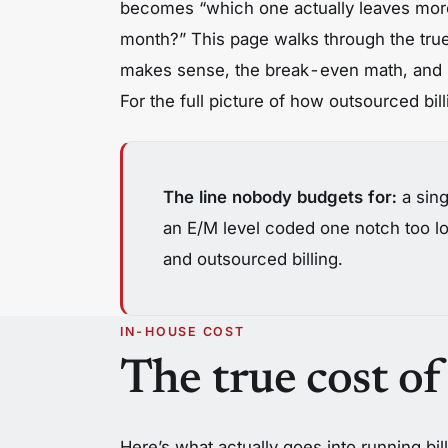
becomes “which one actually leaves more
month?” This page walks through the tru
makes sense, the break-even math, and 
For the full picture of how outsourced bi
The line nobody budgets for:
a sing
an E/M level coded one notch too lo
and outsourced billing.
IN-HOUSE COST
The true cost of
Here’s what actually goes into running bill