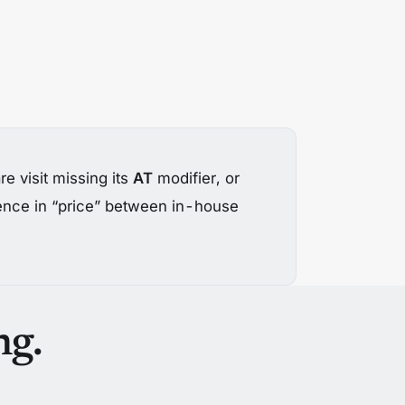
e visit missing its
AT
modifier, or
rence in “price” between in-house
ng.