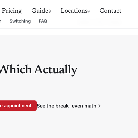
Pricing
Guides
Locations
Contact
h
Switching
FAQ
(888) 498-5848
 Which Actually
See the break-even math
→
e appointment