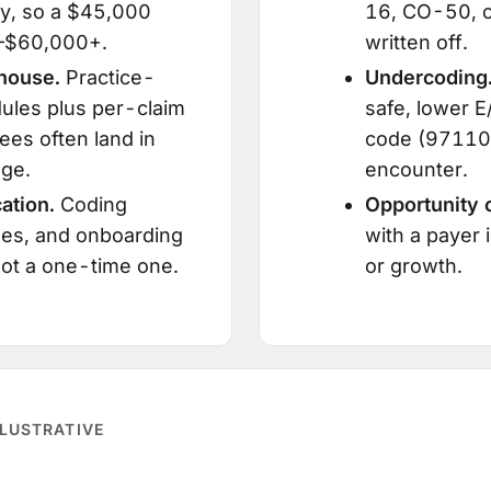
y, so a $45,000
16, CO-50, o
00–$60,000+.
written off.
ghouse.
Practice-
Undercoding
ules plus per-claim
safe, lower E
ees often land in
code (97110,
ge.
encounter.
ation.
Coding
Opportunity 
ges, and onboarding
with a payer 
 not a one-time one.
or growth.
LLUSTRATIVE