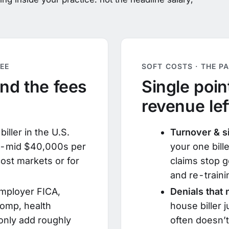
EE
SOFT COSTS · THE P
and the fees
Single point
revenue lef
iller in the U.S.
Turnover & s
to-mid $40,000s per
your one bille
ost markets or for
claims stop g
and re-traini
mployer FICA,
Denials that
omp, health
house biller 
nly add roughly
often doesn’