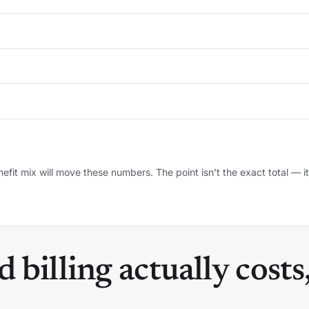
efit mix will move these numbers. The point isn’t the exact total — it’
billing actually costs