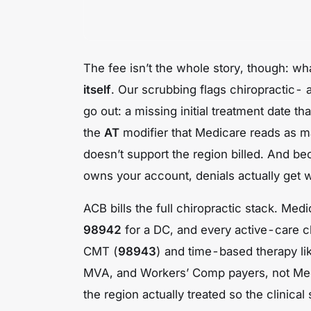
The fee isn’t the whole story, though: wha
itself
. Our scrubbing flags chiropractic-
go out: a missing initial treatment date t
the
AT
modifier that Medicare reads as ma
doesn’t support the region billed. And be
owns your account, denials actually get w
ACB bills the full chiropractic stack. Me
98942
for a DC, and every active-care c
CMT (
98943
) and time-based therapy l
MVA, and Workers’ Comp payers, not Me
the region actually treated so the clinica