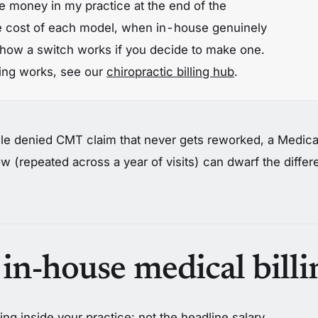
 money in my practice at the end of the
e cost of each model, when in-house genuinely
how a switch works if you decide to make one.
lling works, see our
chiropractic billing hub
.
le denied CMT claim that never gets reworked, a Medicar
w (repeated across a year of visits) can dwarf the diffe
 in-house medical billi
ing inside your practice: not the headline salary,