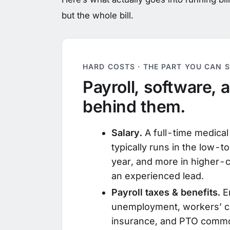
but the whole bill.
HARD COSTS · THE PART YOU CAN S
Payroll, software, 
behind them.
Salary.
A full-time medical b
typically runs in the low-
year, and more in higher-c
an experienced lead.
Payroll taxes & benefits.
E
unemployment, workers’ c
insurance, and PTO commo