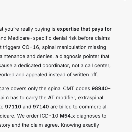
t you’re really buying is
expertise that pays for
 and Medicare-specific denial risk
before
claims
hat triggers CO-16, spinal manipulation missing
intenance and denies, a diagnosis pointer that
cause a dedicated coordinator, not a call center,
orked and appealed instead of written off.
dicare covers only the spinal CMT codes
98940–
laim has to carry the
AT
modifier; extraspinal
ike
97110
and
97140
are billed to commercial,
dicare. We order ICD-10
M54.x
diagnoses to
l story and the claim agree. Knowing exactly