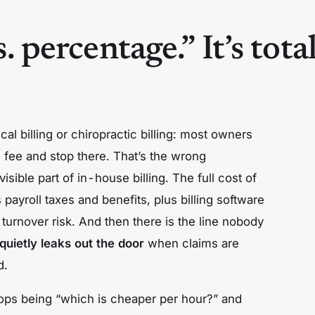
s. percentage.” It’s total
cal billing or chiropractic billing: most owners
d fee and stop there. That’s the wrong
sible part of in-house billing. The full cost of
s
payroll taxes and benefits,
plus
billing software
 turnover risk. And then there is the line nobody
quietly leaks out the door
when claims are
d.
tops being “which is cheaper per hour?” and