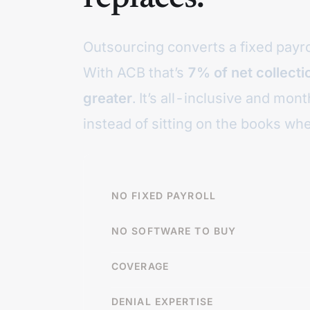
Outsourcing converts a fixed payroll
With ACB that’s
7% of net collect
greater
. It’s all-inclusive and mo
instead of sitting on the books whe
NO FIXED PAYROLL
NO SOFTWARE TO BUY
COVERAGE
DENIAL EXPERTISE