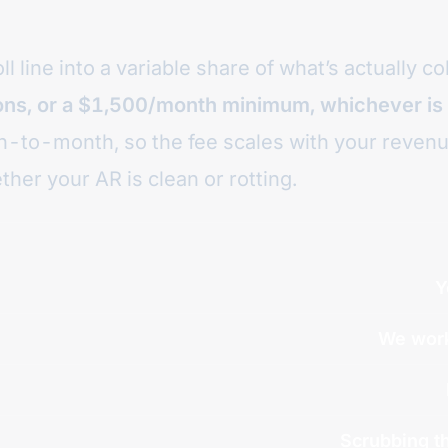
 line into a variable share of what’s actually co
ions, or a $1,500/month minimum, whichever is
nth-to-month, so the fee scales with your reven
ther your AR is clean or rotting.
Y
We work
Scrubbing th