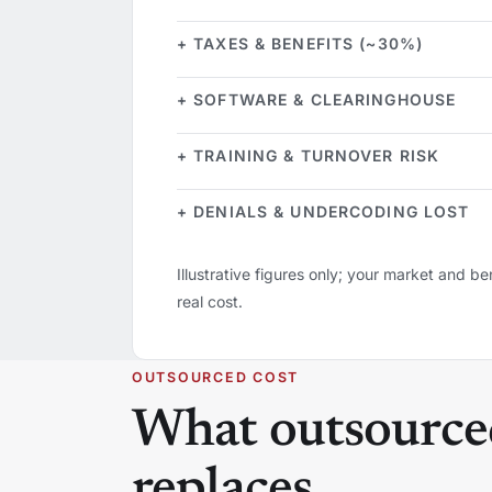
+ TAXES & BENEFITS (~30%)
+ SOFTWARE & CLEARINGHOUSE
+ TRAINING & TURNOVER RISK
+ DENIALS & UNDERCODING LOST
Illustrative figures only; your market and ben
real cost.
OUTSOURCED COST
What outsourced 
replaces.