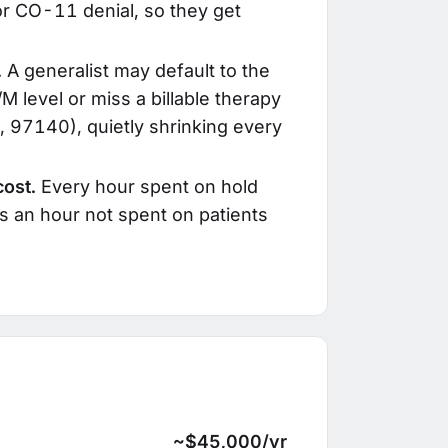
r CO-11 denial, so they get
.
A generalist may default to the
/M level or miss a billable therapy
 97140), quietly shrinking every
cost.
Every hour spent on hold
is an hour not spent on patients
~$45,000/yr