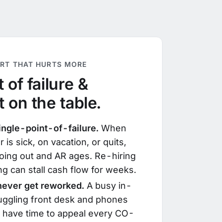
ART THAT HURTS MORE
 of failure &
t on the table.
ingle-point-of-failure.
When
r is sick, on vacation, or quits,
oing out and AR ages. Re-hiring
ng can stall cash flow for weeks.
 never get reworked.
A busy in-
juggling front desk and phones
t have time to appeal every CO-