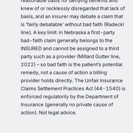
reasonable basis for denying benefits and
knew of or recklessly disregarded that lack of
basis, and an insurer may debate a claim that
is ‘fairly debatable’ without bad faith (Radecki
line). A key limit: in Nebraska a first-party
bad-faith claim generally belongs to the
INSURED and cannot be assigned to a third
party such as a provider (Millard Gutter line,
2022) – so bad faith is the patient’s potential
remedy, not a cause of action a billing
provider holds directly. The Unfair Insurance
Claims Settlement Practices Act (44-1540) is
enforced regulatorily by the Department of
Insurance (generally no private cause of
action). Not legal advice.