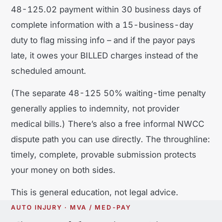
48-125.02 payment within 30 business days of
complete information with a 15-business-day
duty to flag missing info – and if the payor pays
late, it owes your BILLED charges instead of the
scheduled amount.
(The separate 48-125 50% waiting-time penalty
generally applies to indemnity, not provider
medical bills.) There’s also a free informal NWCC
dispute path you can use directly. The throughline:
timely, complete, provable submission protects
your money on both sides.
This is general education, not legal advice.
AUTO INJURY · MVA / MED-PAY