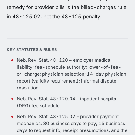
remedy for provider bills is the billed-charges rule
in 48-125.02, not the 48-125 penalty.
KEY STATUTES & RULES
Neb. Rev. Stat. 48-120 – employer medical
liability; fee-schedule authority; lower-of-fee-
or-charge; physician selection; 14-day physician
report (validity requirement); informal dispute
resolution
Neb. Rev. Stat. 48-120.04 – inpatient hospital
(DRG) fee schedule
Neb. Rev. Stat. 48-125.02 – provider payment
mechanics: 30 business days to pay, 15 business
days to request info, receipt presumptions, and the