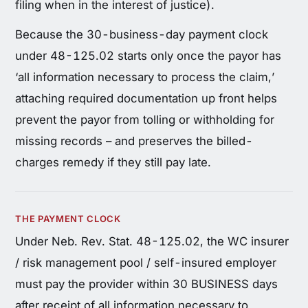
filing when in the interest of justice).
Because the 30-business-day payment clock
under 48-125.02 starts only once the payor has
‘all information necessary to process the claim,’
attaching required documentation up front helps
prevent the payor from tolling or withholding for
missing records – and preserves the billed-
charges remedy if they still pay late.
THE PAYMENT CLOCK
Under Neb. Rev. Stat. 48-125.02, the WC insurer
/ risk management pool / self-insured employer
must pay the provider within 30 BUSINESS days
after receipt of all information necessary to