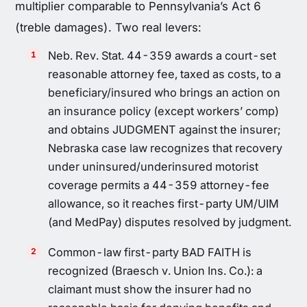
multiplier comparable to Pennsylvania’s Act 6
(treble damages). Two real levers:
Neb. Rev. Stat. 44-359 awards a court-set
reasonable attorney fee, taxed as costs, to a
beneficiary/insured who brings an action on
an insurance policy (except workers’ comp)
and obtains JUDGMENT against the insurer;
Nebraska case law recognizes that recovery
under uninsured/underinsured motorist
coverage permits a 44-359 attorney-fee
allowance, so it reaches first-party UM/UIM
(and MedPay) disputes resolved by judgment.
Common-law first-party BAD FAITH is
recognized (Braesch v. Union Ins. Co.): a
claimant must show the insurer had no