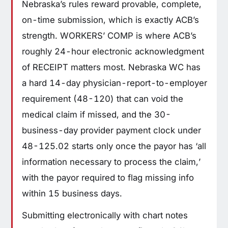
Nebraska’s rules reward provable, complete,
on-time submission, which is exactly ACB’s
strength. WORKERS’ COMP is where ACB’s
roughly 24-hour electronic acknowledgment
of RECEIPT matters most. Nebraska WC has
a hard 14-day physician-report-to-employer
requirement (48-120) that can void the
medical claim if missed, and the 30-
business-day provider payment clock under
48-125.02 starts only once the payor has ‘all
information necessary to process the claim,’
with the payor required to flag missing info
within 15 business days.
Submitting electronically with chart notes