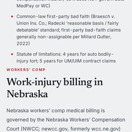
MedPay or WC)
Common-law first-party bad faith (Braesch v.
Union Ins. Co.; Radecki ‘reasonable basis / fairly
debatable’ standard; first-party bad-faith claims
generally non-assignable per Millard Gutter,
2022)
Statute of limitations: 4 years for auto bodily-
injury tort; 5 years for UM/UIM contract claims
WORKERS’ COMP
Work-injury billing in
Nebraska
Nebraska workers’ comp medical billing is
governed by the Nebraska Workers’ Compensation
Court (NWCC; newcc.gov, formerly wcc.ne.gov)