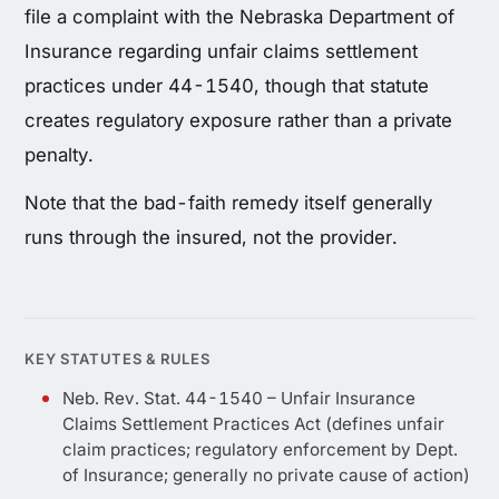
file a complaint with the Nebraska Department of
Insurance regarding unfair claims settlement
practices under 44-1540, though that statute
creates regulatory exposure rather than a private
penalty.
Note that the bad-faith remedy itself generally
runs through the insured, not the provider.
KEY STATUTES & RULES
Neb. Rev. Stat. 44-1540 – Unfair Insurance
Claims Settlement Practices Act (defines unfair
claim practices; regulatory enforcement by Dept.
of Insurance; generally no private cause of action)