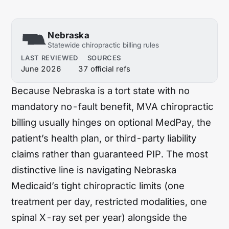
Hawaii
Idaho
Illinois
Indiana
Nebraska
Statewide chiropractic billing rules
Iowa
Kansas
LAST REVIEWED
SOURCES
June 2026
37 official refs
Kentucky
Louisiana
Because Nebraska is a tort state with no
Maine
Maryland
mandatory no-fault benefit, MVA chiropractic
Massachusetts
Michigan
billing usually hinges on optional MedPay, the
Minnesota
Mississippi
patient’s health plan, or third-party liability
claims rather than guaranteed PIP. The most
Missouri
Montana
distinctive line is navigating Nebraska
Nebraska
Nevada
Medicaid’s tight chiropractic limits (one
treatment per day, restricted modalities, one
New Hampshire
New Jersey
spinal X-ray set per year) alongside the
New Mexico
New York