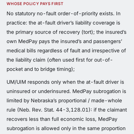
WHOSE POLICY PAYS FIRST
No statutory no-fault order-of-priority exists. In
practice: the at-fault driver’s liability coverage is
the primary source of recovery (tort); the insured’s
own MedPay pays the insured’s and passengers’
medical bills regardless of fault and irrespective of
the liability claim (often used first for out-of-
pocket and to bridge timing);
UM/UIM responds only when the at-fault driver is
uninsured or underinsured. MedPay subrogation is
limited by Nebraska’s proportional / made-whole
rule (Neb. Rev. Stat. 44-3,128.01): if the claimant
recovers less than full economic loss, MedPay
subrogation is allowed only in the same proportion