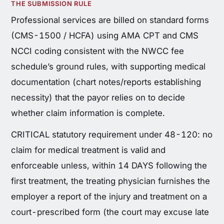
THE SUBMISSION RULE
Professional services are billed on standard forms
(CMS-1500 / HCFA) using AMA CPT and CMS
NCCI coding consistent with the NWCC fee
schedule’s ground rules, with supporting medical
documentation (chart notes/reports establishing
necessity) that the payor relies on to decide
whether claim information is complete.
CRITICAL statutory requirement under 48-120: no
claim for medical treatment is valid and
enforceable unless, within 14 DAYS following the
first treatment, the treating physician furnishes the
employer a report of the injury and treatment on a
court-prescribed form (the court may excuse late