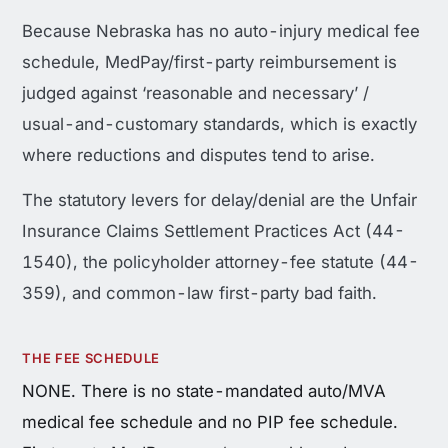
Because Nebraska has no auto-injury medical fee
schedule, MedPay/first-party reimbursement is
judged against ‘reasonable and necessary’ /
usual-and-customary standards, which is exactly
where reductions and disputes tend to arise.
The statutory levers for delay/denial are the Unfair
Insurance Claims Settlement Practices Act (44-
1540), the policyholder attorney-fee statute (44-
359), and common-law first-party bad faith.
THE FEE SCHEDULE
NONE. There is no state-mandated auto/MVA
medical fee schedule and no PIP fee schedule.