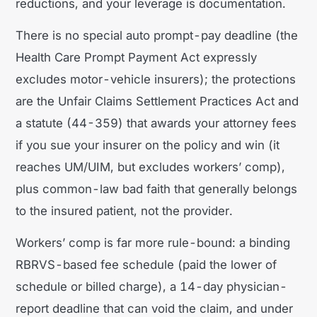
reductions, and your leverage is documentation.
There is no special auto prompt-pay deadline (the
Health Care Prompt Payment Act expressly
excludes motor-vehicle insurers); the protections
are the Unfair Claims Settlement Practices Act and
a statute (44-359) that awards your attorney fees
if you sue your insurer on the policy and win (it
reaches UM/UIM, but excludes workers’ comp),
plus common-law bad faith that generally belongs
to the insured patient, not the provider.
Workers’ comp is far more rule-bound: a binding
RBRVS-based fee schedule (paid the lower of
schedule or billed charge), a 14-day physician-
report deadline that can void the claim, and under