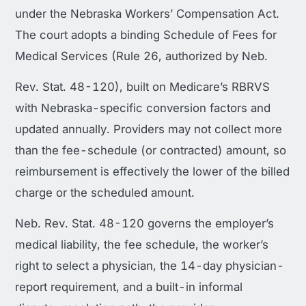
under the Nebraska Workers’ Compensation Act.
The court adopts a binding Schedule of Fees for
Medical Services (Rule 26, authorized by Neb.
Rev. Stat. 48-120), built on Medicare’s RBRVS
with Nebraska-specific conversion factors and
updated annually. Providers may not collect more
than the fee-schedule (or contracted) amount, so
reimbursement is effectively the lower of the billed
charge or the scheduled amount.
Neb. Rev. Stat. 48-120 governs the employer’s
medical liability, the fee schedule, the worker’s
right to select a physician, the 14-day physician-
report requirement, and a built-in informal