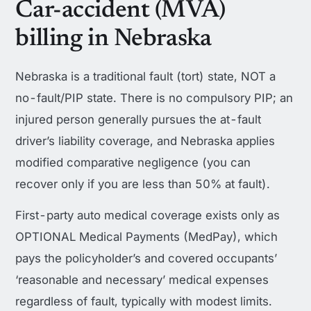
Car-accident (MVA)
billing in Nebraska
Nebraska is a traditional fault (tort) state, NOT a
no-fault/PIP state. There is no compulsory PIP; an
injured person generally pursues the at-fault
driver’s liability coverage, and Nebraska applies
modified comparative negligence (you can
recover only if you are less than 50% at fault).
First-party auto medical coverage exists only as
OPTIONAL Medical Payments (MedPay), which
pays the policyholder’s and covered occupants’
‘reasonable and necessary’ medical expenses
regardless of fault, typically with modest limits.