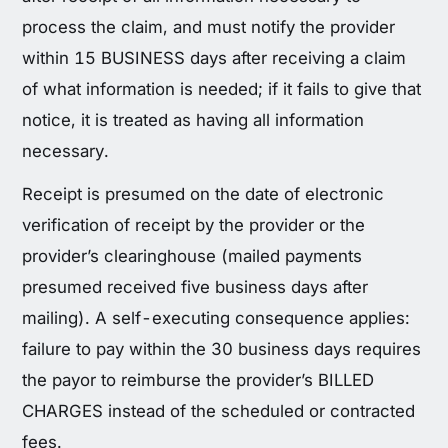
process the claim, and must notify the provider
within 15 BUSINESS days after receiving a claim
of what information is needed; if it fails to give that
notice, it is treated as having all information
necessary.
Receipt is presumed on the date of electronic
verification of receipt by the provider or the
provider’s clearinghouse (mailed payments
presumed received five business days after
mailing). A self-executing consequence applies:
failure to pay within the 30 business days requires
the payor to reimburse the provider’s BILLED
CHARGES instead of the scheduled or contracted
fees.