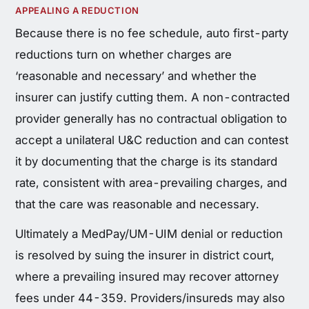
APPEALING A REDUCTION
Because there is no fee schedule, auto first-party
reductions turn on whether charges are
‘reasonable and necessary’ and whether the
insurer can justify cutting them. A non-contracted
provider generally has no contractual obligation to
accept a unilateral U&C reduction and can contest
it by documenting that the charge is its standard
rate, consistent with area-prevailing charges, and
that the care was reasonable and necessary.
Ultimately a MedPay/UM-UIM denial or reduction
is resolved by suing the insurer in district court,
where a prevailing insured may recover attorney
fees under 44-359. Providers/insureds may also