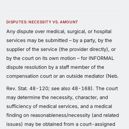
DISPUTES: NECESSITY VS. AMOUNT
Any dispute over medical, surgical, or hospital
services may be submitted – by a party, by the
supplier of the service (the provider directly), or
by the court on its own motion – for INFORMAL
dispute resolution by a staff member of the
compensation court or an outside mediator (Neb.
Rev. Stat. 48-120; see also 48-168). The court
may determine the necessity, character, and
sufficiency of medical services, and a medical
finding on reasonableness/necessity (and related
issues) may be obtained from a court-assigned