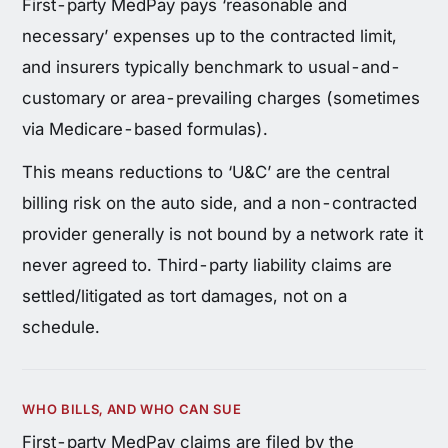
First-party MedPay pays ‘reasonable and
necessary’ expenses up to the contracted limit,
and insurers typically benchmark to usual-and-
customary or area-prevailing charges (sometimes
via Medicare-based formulas).
This means reductions to ‘U&C’ are the central
billing risk on the auto side, and a non-contracted
provider generally is not bound by a network rate it
never agreed to. Third-party liability claims are
settled/litigated as tort damages, not on a
schedule.
WHO BILLS, AND WHO CAN SUE
First-party MedPay claims are filed by the