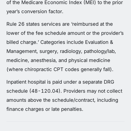
of the Medicare Economic Index (MEI) to the prior
year’s conversion factor.
Rule 26 states services are ‘reimbursed at the
lower of the fee schedule amount or the provider’s
billed charge.’ Categories include Evaluation &
Management, surgery, radiology, pathology/lab,
medicine, anesthesia, and physical medicine
(where chiropractic CPT codes generally fall).
Inpatient hospital is paid under a separate DRG
schedule (48-120.04). Providers may not collect
amounts above the schedule/contract, including
finance charges or late penalties.