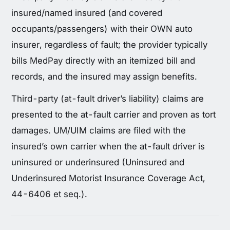
insured/named insured (and covered
occupants/passengers) with their OWN auto
insurer, regardless of fault; the provider typically
bills MedPay directly with an itemized bill and
records, and the insured may assign benefits.
Third-party (at-fault driver’s liability) claims are
presented to the at-fault carrier and proven as tort
damages. UM/UIM claims are filed with the
insured’s own carrier when the at-fault driver is
uninsured or underinsured (Uninsured and
Underinsured Motorist Insurance Coverage Act,
44-6406 et seq.).