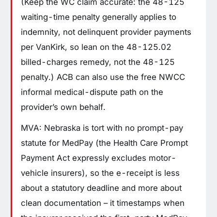
(Keep the WC claim accurate: the 48-125
waiting-time penalty generally applies to
indemnity, not delinquent provider payments
per VanKirk, so lean on the 48-125.02
billed-charges remedy, not the 48-125
penalty.) ACB can also use the free NWCC
informal medical-dispute path on the
provider’s own behalf.
MVA: Nebraska is tort with no prompt-pay
statute for MedPay (the Health Care Prompt
Payment Act expressly excludes motor-
vehicle insurers), so the e-receipt is less
about a statutory deadline and more about
clean documentation – it timestamps when