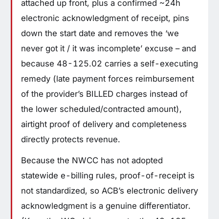
attached up front, plus a confirmed ~24h
electronic acknowledgment of receipt, pins
down the start date and removes the ‘we
never got it / it was incomplete’ excuse – and
because 48-125.02 carries a self-executing
remedy (late payment forces reimbursement
of the provider’s BILLED charges instead of
the lower scheduled/contracted amount),
airtight proof of delivery and completeness
directly protects revenue.
Because the NWCC has not adopted
statewide e-billing rules, proof-of-receipt is
not standardized, so ACB’s electronic delivery
acknowledgment is a genuine differentiator.