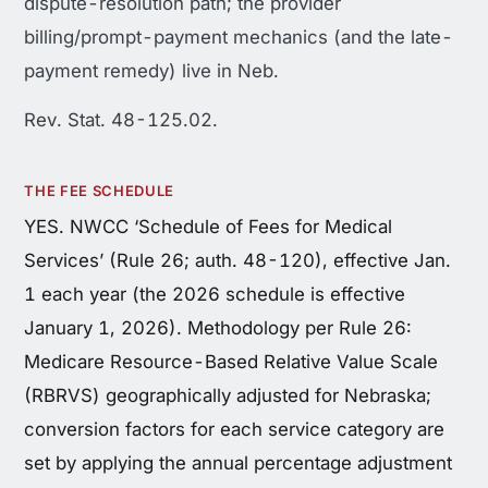
dispute-resolution path; the provider
billing/prompt-payment mechanics (and the late-
payment remedy) live in Neb.
Rev. Stat. 48-125.02.
THE FEE SCHEDULE
YES. NWCC ‘Schedule of Fees for Medical
Services’ (Rule 26; auth. 48-120), effective Jan.
1 each year (the 2026 schedule is effective
January 1, 2026). Methodology per Rule 26:
Medicare Resource-Based Relative Value Scale
(RBRVS) geographically adjusted for Nebraska;
conversion factors for each service category are
set by applying the annual percentage adjustment