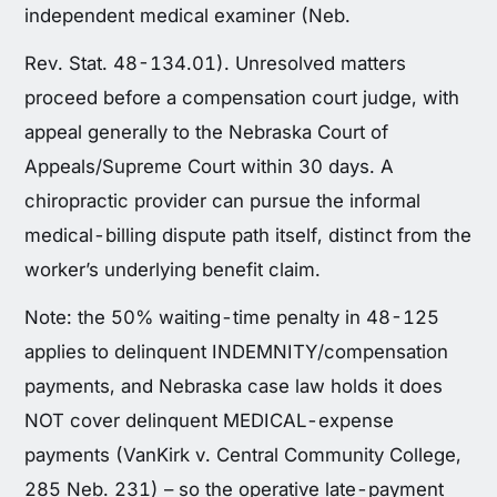
independent medical examiner (Neb.
Rev. Stat. 48-134.01). Unresolved matters
proceed before a compensation court judge, with
appeal generally to the Nebraska Court of
Appeals/Supreme Court within 30 days. A
chiropractic provider can pursue the informal
medical-billing dispute path itself, distinct from the
worker’s underlying benefit claim.
Note: the 50% waiting-time penalty in 48-125
applies to delinquent INDEMNITY/compensation
payments, and Nebraska case law holds it does
NOT cover delinquent MEDICAL-expense
payments (VanKirk v. Central Community College,
285 Neb. 231) – so the operative late-payment