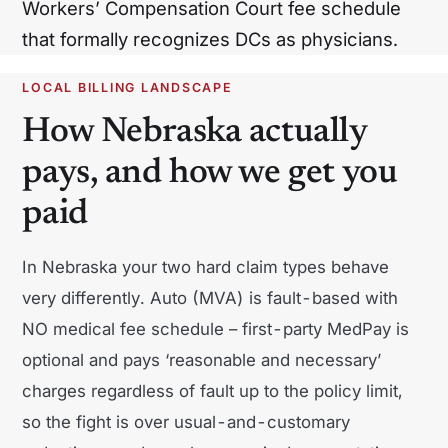
Workers’ Compensation Court fee schedule
North Carolina
North Dakota
that formally recognizes DCs as physicians.
Ohio
Oklahoma
LOCAL BILLING LANDSCAPE
Oregon
Pennsylvania
How Nebraska actually
Rhode Island
South Carolina
pays, and how we get you
paid
South Dakota
Tennessee
Texas
Utah
In Nebraska your two hard claim types behave
Vermont
Virginia
very differently. Auto (MVA) is fault-based with
NO medical fee schedule – first-party MedPay is
Washington
West Virginia
optional and pays ‘reasonable and necessary’
Wisconsin
Wyoming
charges regardless of fault up to the policy limit,
so the fight is over usual-and-customary