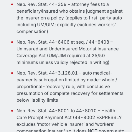
Neb. Rev. Stat. 44-359 – attorney fees to a
beneficiary/insured who obtains judgment against
the insurer on a policy (applies to first-party auto
including UM/UIM; explicitly excludes workers’
compensation)
Neb. Rev. Stat. 44-6406 et seq. / 44-6408 –
Uninsured and Underinsured Motorist Insurance
Coverage Act (UM/UIM required at 25/50
minimums unless validly rejected in writing)
Neb. Rev. Stat. 44-3,128.01 – auto medical-
payments subrogation limited by made-whole /
proportional-recovery rule, with conclusive
presumption of complete recovery for settlements
below liability limits
Neb. Rev. Stat. 44-8001 to 44-8010 – Health
Care Prompt Payment Act (44-8002 EXPRESSLY
excludes ‘motor vehicle insurer’ and ‘workers’
compensation insurer,’ so it does NOT govern auto