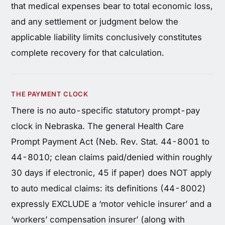
that medical expenses bear to total economic loss,
and any settlement or judgment below the
applicable liability limits conclusively constitutes
complete recovery for that calculation.
THE PAYMENT CLOCK
There is no auto-specific statutory prompt-pay
clock in Nebraska. The general Health Care
Prompt Payment Act (Neb. Rev. Stat. 44-8001 to
44-8010; clean claims paid/denied within roughly
30 days if electronic, 45 if paper) does NOT apply
to auto medical claims: its definitions (44-8002)
expressly EXCLUDE a ‘motor vehicle insurer’ and a
‘workers’ compensation insurer’ (along with