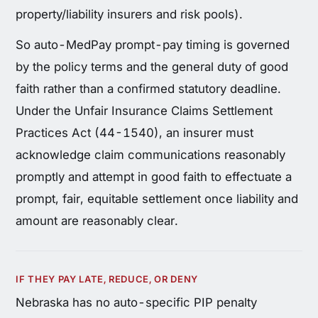
property/liability insurers and risk pools).
So auto-MedPay prompt-pay timing is governed
by the policy terms and the general duty of good
faith rather than a confirmed statutory deadline.
Under the Unfair Insurance Claims Settlement
Practices Act (44-1540), an insurer must
acknowledge claim communications reasonably
promptly and attempt in good faith to effectuate a
prompt, fair, equitable settlement once liability and
amount are reasonably clear.
IF THEY PAY LATE, REDUCE, OR DENY
Nebraska has no auto-specific PIP penalty