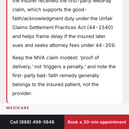
the insurer received the first-party MedPay
claim, which supports the good-
faith/acknowledgment duty under the Unfair
Claims Settlement Practices Act (44-1540)
and helps frame delay if the insured later
sues and seeks attorney fees under 44-359.
Keep the MVA claim modest: ‘proof of
delivery,’ not ‘triggers a penalty,’ and note the
first-party bad-faith remedy generally
belongs to the insured patient, not the
provider.
MEDICARE
Billing Medicare for
Call (888) 498-5848
Book a 30-min appointment