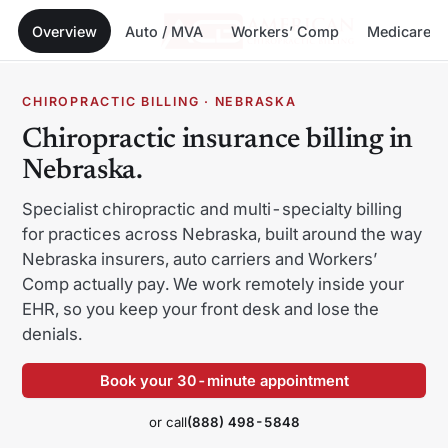
Overview
Auto / MVA
Workers’ Comp
Medicare
Menu
Skip
CHIROPRACTIC BILLING · NEBRASKA
to
Chiropractic insurance billing in
content
Nebraska.
Specialist chiropractic and multi-specialty billing
for practices across Nebraska, built around the way
Alabama
Alaska
Nebraska insurers, auto carriers and Workers’
Comp actually pay. We work remotely inside your
Arizona
Arkansas
EHR, so you keep your front desk and lose the
California
Colorado
denials.
Connecticut
Delaware
Book your 30-minute appointment
Florida
Georgia
or call
(888) 498-5848