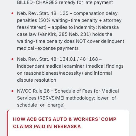
BILLED-CHARGES remedy for late payment
Neb. Rev. Stat. 48-125 – compensation delay
penalties (50% waiting-time penalty + attorney
fees/interest) – applies to indemnity; Nebraska
case law (VanKirk, 285 Neb. 231) holds the
waiting-time penalty does NOT cover delinquent
medical-expense payments
Neb. Rev. Stat. 48-134.01 / 48-168 –
independent medical examiner (medical findings
on reasonableness/necessity) and informal
dispute resolution
NWCC Rule 26 – Schedule of Fees for Medical
Services (RBRVS/MEI methodology; lower-of-
schedule-or-charge)
HOW ACB GETS AUTO & WORKERS’ COMP
CLAIMS PAID IN NEBRASKA