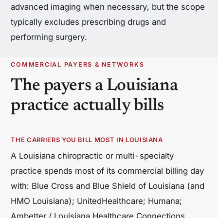
advanced imaging when necessary, but the scope
typically excludes prescribing drugs and
performing surgery.
COMMERCIAL PAYERS & NETWORKS
The payers a Louisiana
practice actually bills
THE CARRIERS YOU BILL MOST IN LOUISIANA
A Louisiana chiropractic or multi-specialty
practice spends most of its commercial billing day
with: Blue Cross and Blue Shield of Louisiana (and
HMO Louisiana); UnitedHealthcare; Humana;
Ambetter / Louisiana Healthcare Connections