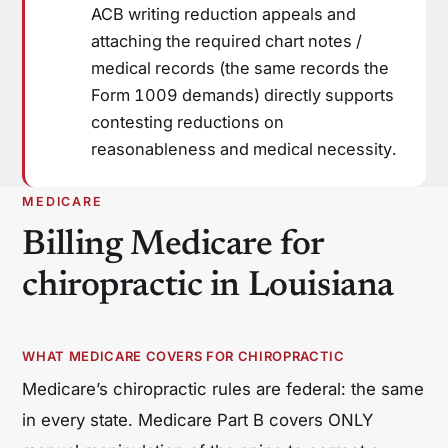
ACB writing reduction appeals and
attaching the required chart notes /
medical records (the same records the
Form 1009 demands) directly supports
contesting reductions on
reasonableness and medical necessity.
MEDICARE
Billing Medicare for
chiropractic in Louisiana
WHAT MEDICARE COVERS FOR CHIROPRACTIC
Medicare’s chiropractic rules are federal: the same
in every state. Medicare Part B covers ONLY