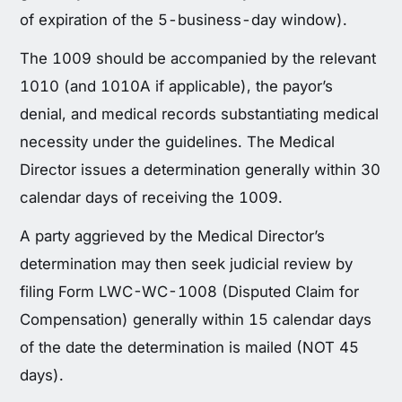
of expiration of the 5-business-day window).
The 1009 should be accompanied by the relevant
1010 (and 1010A if applicable), the payor’s
denial, and medical records substantiating medical
necessity under the guidelines. The Medical
Director issues a determination generally within 30
calendar days of receiving the 1009.
A party aggrieved by the Medical Director’s
determination may then seek judicial review by
filing Form LWC-WC-1008 (Disputed Claim for
Compensation) generally within 15 calendar days
of the date the determination is mailed (NOT 45
days).