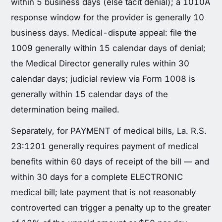
within 5 business days (else tacit denial); a 1010A
response window for the provider is generally 10
business days. Medical-dispute appeal: file the
1009 generally within 15 calendar days of denial;
the Medical Director generally rules within 30
calendar days; judicial review via Form 1008 is
generally within 15 calendar days of the
determination being mailed.
Separately, for PAYMENT of medical bills, La. R.S.
23:1201 generally requires payment of medical
benefits within 60 days of receipt of the bill — and
within 30 days for a complete ELECTRONIC
medical bill; late payment that is not reasonably
controverted can trigger a penalty up to the greater