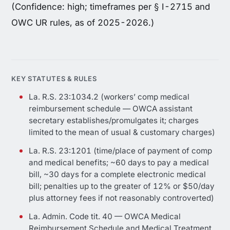
(Confidence: high; timeframes per § I-2715 and
OWC UR rules, as of 2025-2026.)
KEY STATUTES & RULES
La. R.S. 23:1034.2 (workers’ comp medical
reimbursement schedule — OWCA assistant
secretary establishes/promulgates it; charges
limited to the mean of usual & customary charges)
La. R.S. 23:1201 (time/place of payment of comp
and medical benefits; ~60 days to pay a medical
bill, ~30 days for a complete electronic medical
bill; penalties up to the greater of 12% or $50/day
plus attorney fees if not reasonably controverted)
La. Admin. Code tit. 40 — OWCA Medical
Reimbursement Schedule and Medical Treatment