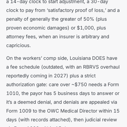
a 14-day clock to start adjustment, a 30-day
clock to pay from ‘satisfactory proof of loss,’ and a
penalty of generally the greater of 50% (plus
proven economic damages) or $1,000, plus
attorney fees, when an insurer is arbitrary and
capricious.
On the workers’ comp side, Louisiana DOES have
a fee schedule (outdated, with an RBRVS overhaul
reportedly coming in 2027) plus a strict
authorization gate: care over ~$750 needs a Form
1010, the payor has 5 business days to answer or
it’s a deemed denial, and denials are appealed via
Form 1009 to the OWC Medical Director within 15
days (with records attached), then judicial review