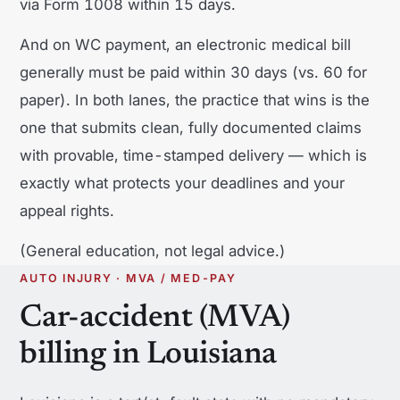
via Form 1008 within 15 days.
And on WC payment, an electronic medical bill
generally must be paid within 30 days (vs. 60 for
paper). In both lanes, the practice that wins is the
one that submits clean, fully documented claims
with provable, time-stamped delivery — which is
exactly what protects your deadlines and your
appeal rights.
(General education, not legal advice.)
AUTO INJURY · MVA / MED-PAY
Car-accident (MVA)
billing in Louisiana