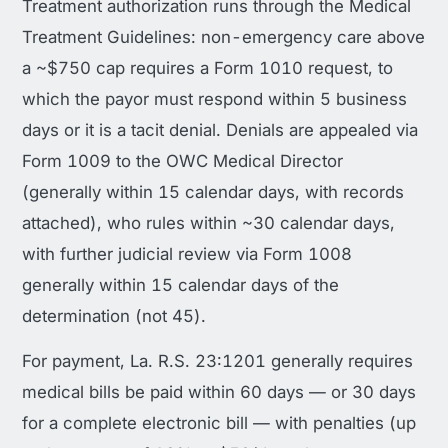
Treatment authorization runs through the Medical
Treatment Guidelines: non-emergency care above
a ~$750 cap requires a Form 1010 request, to
which the payor must respond within 5 business
days or it is a tacit denial. Denials are appealed via
Form 1009 to the OWC Medical Director
(generally within 15 calendar days, with records
attached), who rules within ~30 calendar days,
with further judicial review via Form 1008
generally within 15 calendar days of the
determination (not 45).
For payment, La. R.S. 23:1201 generally requires
medical bills be paid within 60 days — or 30 days
for a complete electronic bill — with penalties (up