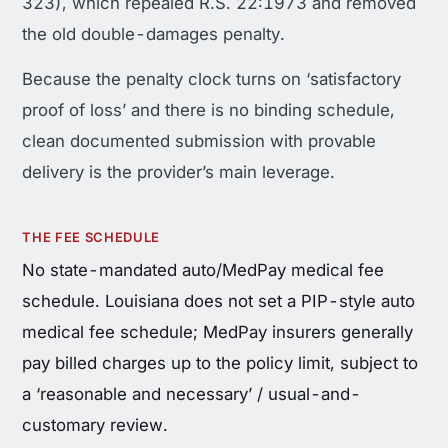
323), which repealed R.S. 22:1973 and removed
the old double-damages penalty.
Because the penalty clock turns on ‘satisfactory
proof of loss’ and there is no binding schedule,
clean documented submission with provable
delivery is the provider’s main leverage.
THE FEE SCHEDULE
No state-mandated auto/MedPay medical fee
schedule. Louisiana does not set a PIP-style auto
medical fee schedule; MedPay insurers generally
pay billed charges up to the policy limit, subject to
a ‘reasonable and necessary’ / usual-and-
customary review.