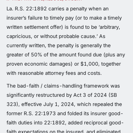
La. R.S. 22:1892 carries a penalty when an
insurer’s failure to timely pay (or to make a timely
written settlement offer) is found to be ‘arbitrary,
capricious, or without probable cause.’ As
currently written, the penalty is generally the
greater of 50% of the amount found due (plus any
proven economic damages) or $1,000, together
with reasonable attorney fees and costs.
The bad-faith / claims-handling framework was
significantly restructured by Act 3 of 2024 (SB
323), effective July 1, 2024, which repealed the
former R.S. 22:1973 and folded its insurer good-
faith duties into 22:1892, added reciprocal good-
faith expectations on the insured, and eliminated