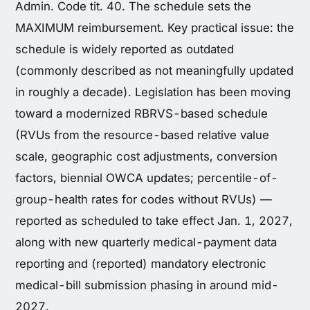
Admin. Code tit. 40. The schedule sets the
MAXIMUM reimbursement. Key practical issue: the
schedule is widely reported as outdated
(commonly described as not meaningfully updated
in roughly a decade). Legislation has been moving
toward a modernized RBRVS-based schedule
(RVUs from the resource-based relative value
scale, geographic cost adjustments, conversion
factors, biennial OWCA updates; percentile-of-
group-health rates for codes without RVUs) —
reported as scheduled to take effect Jan. 1, 2027,
along with new quarterly medical-payment data
reporting and (reported) mandatory electronic
medical-bill submission phasing in around mid-
2027.