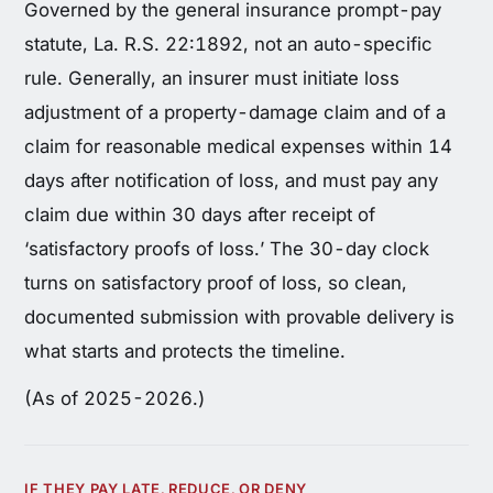
Governed by the general insurance prompt-pay
statute, La. R.S. 22:1892, not an auto-specific
rule. Generally, an insurer must initiate loss
adjustment of a property-damage claim and of a
claim for reasonable medical expenses within 14
days after notification of loss, and must pay any
claim due within 30 days after receipt of
‘satisfactory proofs of loss.’ The 30-day clock
turns on satisfactory proof of loss, so clean,
documented submission with provable delivery is
what starts and protects the timeline.
(As of 2025-2026.)
IF THEY PAY LATE, REDUCE, OR DENY