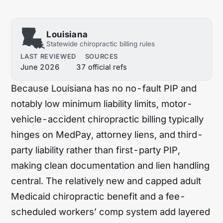
Hawaii
Idaho
Illinois
Indiana
Louisiana
Statewide chiropractic billing rules
Iowa
Kansas
LAST REVIEWED
SOURCES
June 2026
37 official refs
Kentucky
Louisiana
Because Louisiana has no no-fault PIP and
Maine
Maryland
notably low minimum liability limits, motor-
Massachusetts
Michigan
vehicle-accident chiropractic billing typically
Minnesota
Mississippi
hinges on MedPay, attorney liens, and third-
party liability rather than first-party PIP,
Missouri
Montana
making clean documentation and lien handling
Nebraska
Nevada
central. The relatively new and capped adult
Medicaid chiropractic benefit and a fee-
New Hampshire
New Jersey
scheduled workers’ comp system add layered
New Mexico
New York