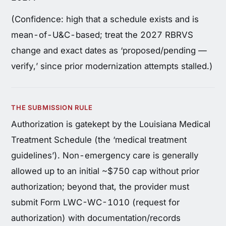
(Confidence: high that a schedule exists and is
mean-of-U&C-based; treat the 2027 RBRVS
change and exact dates as ‘proposed/pending —
verify,’ since prior modernization attempts stalled.)
THE SUBMISSION RULE
Authorization is gatekept by the Louisiana Medical
Treatment Schedule (the ‘medical treatment
guidelines’). Non-emergency care is generally
allowed up to an initial ~$750 cap without prior
authorization; beyond that, the provider must
submit Form LWC-WC-1010 (request for
authorization) with documentation/records