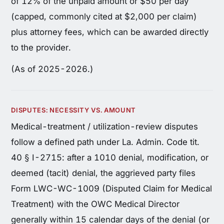
of 12% of the unpaid amount or $50 per day
(capped, commonly cited at $2,000 per claim)
plus attorney fees, which can be awarded directly
to the provider.
(As of 2025-2026.)
DISPUTES: NECESSITY VS. AMOUNT
Medical-treatment / utilization-review disputes
follow a defined path under La. Admin. Code tit.
40 § I-2715: after a 1010 denial, modification, or
deemed (tacit) denial, the aggrieved party files
Form LWC-WC-1009 (Disputed Claim for Medical
Treatment) with the OWC Medical Director
generally within 15 calendar days of the denial (or