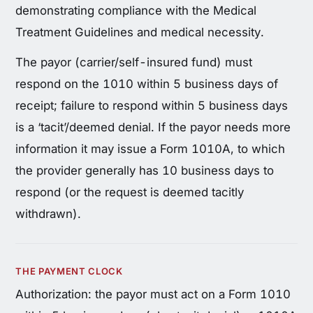
demonstrating compliance with the Medical
Treatment Guidelines and medical necessity.
The payor (carrier/self-insured fund) must
respond on the 1010 within 5 business days of
receipt; failure to respond within 5 business days
is a ‘tacit’/deemed denial. If the payor needs more
information it may issue a Form 1010A, to which
the provider generally has 10 business days to
respond (or the request is deemed tacitly
withdrawn).
THE PAYMENT CLOCK
Authorization: the payor must act on a Form 1010