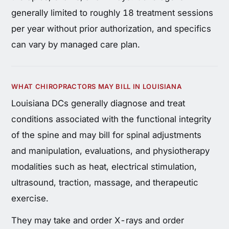
generally limited to roughly 18 treatment sessions
per year without prior authorization, and specifics
can vary by managed care plan.
WHAT CHIROPRACTORS MAY BILL IN LOUISIANA
Louisiana DCs generally diagnose and treat
conditions associated with the functional integrity
of the spine and may bill for spinal adjustments
and manipulation, evaluations, and physiotherapy
modalities such as heat, electrical stimulation,
ultrasound, traction, massage, and therapeutic
exercise.
They may take and order X-rays and order