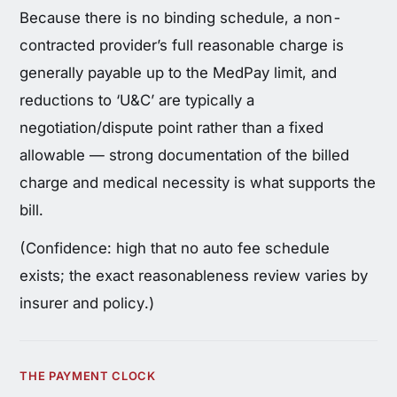
Because there is no binding schedule, a non-
contracted provider’s full reasonable charge is
generally payable up to the MedPay limit, and
reductions to ‘U&C’ are typically a
negotiation/dispute point rather than a fixed
allowable — strong documentation of the billed
charge and medical necessity is what supports the
bill.
(Confidence: high that no auto fee schedule
exists; the exact reasonableness review varies by
insurer and policy.)
THE PAYMENT CLOCK