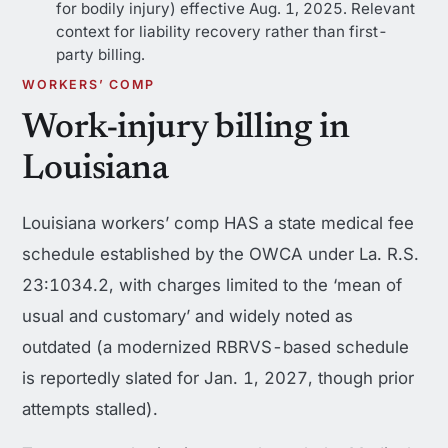
for bodily injury) effective Aug. 1, 2025. Relevant
context for liability recovery rather than first-
party billing.
WORKERS’ COMP
Work-injury billing in
Louisiana
Louisiana workers’ comp HAS a state medical fee
schedule established by the OWCA under La. R.S.
23:1034.2, with charges limited to the ‘mean of
usual and customary’ and widely noted as
outdated (a modernized RBRVS-based schedule
is reportedly slated for Jan. 1, 2027, though prior
attempts stalled).