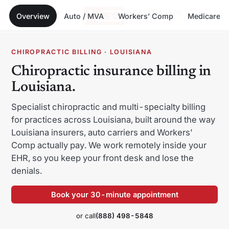
Overview
Auto / MVA
Workers’ Comp
Medicare
Menu
Skip
CHIROPRACTIC BILLING · LOUISIANA
to
Chiropractic insurance billing in
content
Louisiana.
Specialist chiropractic and multi-specialty billing
for practices across Louisiana, built around the way
Alabama
Alaska
Louisiana insurers, auto carriers and Workers’
Comp actually pay. We work remotely inside your
Arizona
Arkansas
EHR, so you keep your front desk and lose the
California
Colorado
denials.
Connecticut
Delaware
Book your 30-minute appointment
Florida
Georgia
or call
(888) 498-5848