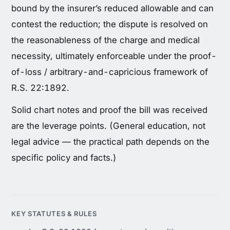
bound by the insurer’s reduced allowable and can
contest the reduction; the dispute is resolved on
the reasonableness of the charge and medical
necessity, ultimately enforceable under the proof-
of-loss / arbitrary-and-capricious framework of
R.S. 22:1892.
Solid chart notes and proof the bill was received
are the leverage points. (General education, not
legal advice — the practical path depends on the
specific policy and facts.)
KEY STATUTES & RULES