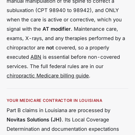
manual manipulation of the spine to correct a
subluxation (CPT 98940 to 98942), and ONLY
when the care is
active or corrective
, which you
signal with the
AT modifier
. Maintenance care,
exams, X-rays, and any therapies performed by a
chiropractor are
not
covered, so a properly
executed
ABN
is essential before non-covered
services. The full federal rules are in our
chiropractic Medicare billing guide
.
YOUR MEDICARE CONTRACTOR IN LOUISIANA
Part B claims in Louisiana are processed by
Novitas Solutions (JH)
. Its Local Coverage
Determination and documentation expectations