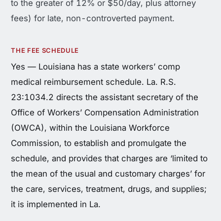
to the greater of 12% or $50/day, plus attorney
fees) for late, non-controverted payment.
THE FEE SCHEDULE
Yes — Louisiana has a state workers’ comp
medical reimbursement schedule. La. R.S.
23:1034.2 directs the assistant secretary of the
Office of Workers’ Compensation Administration
(OWCA), within the Louisiana Workforce
Commission, to establish and promulgate the
schedule, and provides that charges are ‘limited to
the mean of the usual and customary charges’ for
the care, services, treatment, drugs, and supplies;
it is implemented in La.