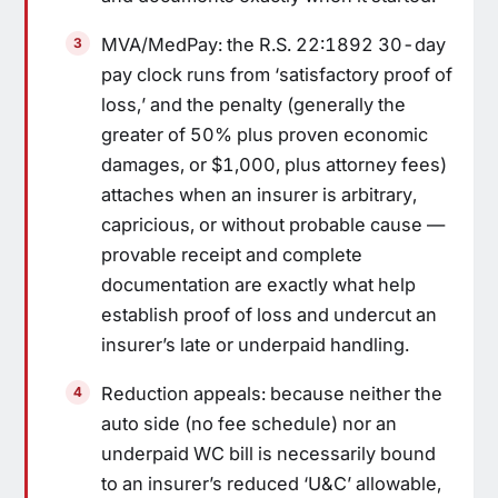
MVA/MedPay: the R.S. 22:1892 30-day
pay clock runs from ‘satisfactory proof of
loss,’ and the penalty (generally the
greater of 50% plus proven economic
damages, or $1,000, plus attorney fees)
attaches when an insurer is arbitrary,
capricious, or without probable cause —
provable receipt and complete
documentation are exactly what help
establish proof of loss and undercut an
insurer’s late or underpaid handling.
Reduction appeals: because neither the
auto side (no fee schedule) nor an
underpaid WC bill is necessarily bound
to an insurer’s reduced ‘U&C’ allowable,