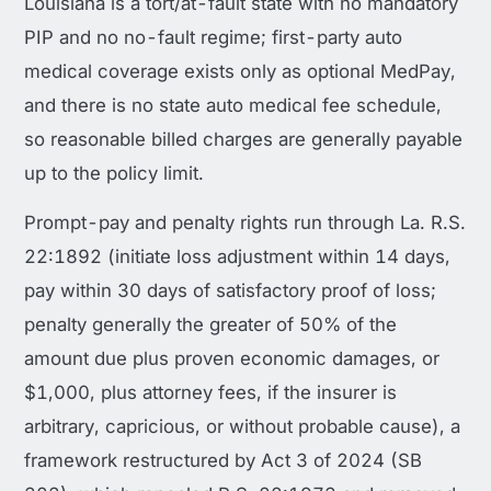
Louisiana is a tort/at-fault state with no mandatory
PIP and no no-fault regime; first-party auto
medical coverage exists only as optional MedPay,
and there is no state auto medical fee schedule,
so reasonable billed charges are generally payable
up to the policy limit.
Prompt-pay and penalty rights run through La. R.S.
22:1892 (initiate loss adjustment within 14 days,
pay within 30 days of satisfactory proof of loss;
penalty generally the greater of 50% of the
amount due plus proven economic damages, or
$1,000, plus attorney fees, if the insurer is
arbitrary, capricious, or without probable cause), a
framework restructured by Act 3 of 2024 (SB