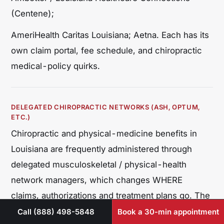
(Centene);
AmeriHealth Caritas Louisiana; Aetna. Each has its
own claim portal, fee schedule, and chiropractic
medical-policy quirks.
DELEGATED CHIROPRACTIC NETWORKS (ASH, OPTUM,
ETC.)
Chiropractic and physical-medicine benefits in
Louisiana are frequently administered through
delegated musculoskeletal / physical-health
network managers, which changes WHERE
claims, authorizations and treatment plans go. The
two dominant managers nationally – and present in
Call (888) 498-5848
Book a 30-min appointment