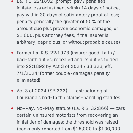
La. R.S. 22:1892 (prompt-pay / penalties —
initiate loss adjustment within 14 days of notice,
pay within 30 days of satisfactory proof of loss;
penalty generally the greater of 50% of the
amount due plus proven economic damages, or
$1,000, plus attorney fees, if the insurer is
arbitrary, capricious, or without probable cause)
Former La. R.S. 22:1973 (insurer good-faith /
bad-faith duties; repealed and its duties folded
into 22:1892 by Act 3 of 2024 / SB 323, eff.
7/1/2024; former double-damages penalty
eliminated)
Act 3 of 2024 (SB 323) — restructuring of
Louisiana’s bad-faith / claims-handling statutes
No-Pay, No-Play statute (La. R.S. 32:866) — bars
certain uninsured motorists from recovering an
initial tier of damages; the threshold was raised
(commonly reported from $15,000 to $100,000