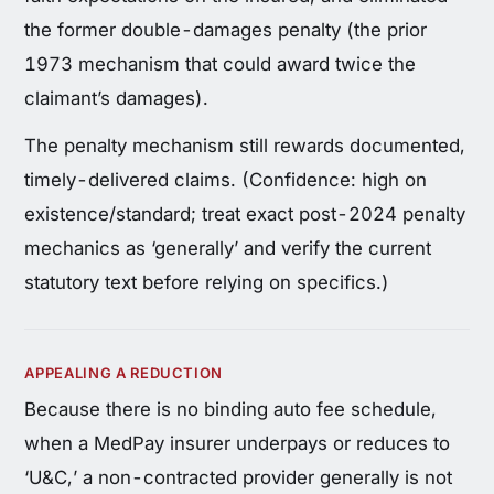
the former double-damages penalty (the prior
1973 mechanism that could award twice the
claimant’s damages).
The penalty mechanism still rewards documented,
timely-delivered claims. (Confidence: high on
existence/standard; treat exact post-2024 penalty
mechanics as ‘generally’ and verify the current
statutory text before relying on specifics.)
APPEALING A REDUCTION
Because there is no binding auto fee schedule,
when a MedPay insurer underpays or reduces to
‘U&C,’ a non-contracted provider generally is not