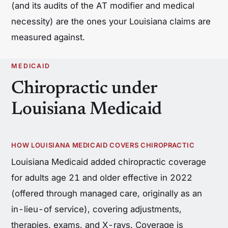
(and its audits of the AT modifier and medical
necessity) are the ones your Louisiana claims are
measured against.
MEDICAID
Chiropractic under
Louisiana Medicaid
HOW LOUISIANA MEDICAID COVERS CHIROPRACTIC
Louisiana Medicaid added chiropractic coverage
for adults age 21 and older effective in 2022
(offered through managed care, originally as an
in-lieu-of service), covering adjustments,
therapies, exams, and X-rays. Coverage is