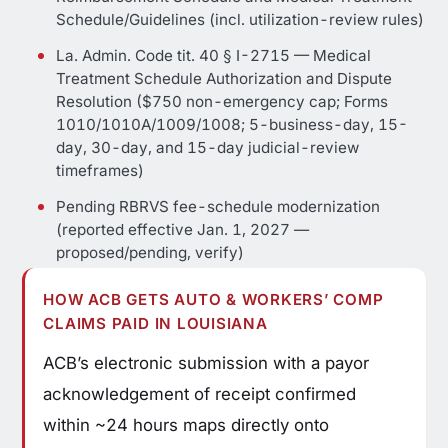
Schedule/Guidelines (incl. utilization-review rules)
La. Admin. Code tit. 40 § I-2715 — Medical
Treatment Schedule Authorization and Dispute
Resolution ($750 non-emergency cap; Forms
1010/1010A/1009/1008; 5-business-day, 15-
day, 30-day, and 15-day judicial-review
timeframes)
Pending RBRVS fee-schedule modernization
(reported effective Jan. 1, 2027 —
proposed/pending, verify)
HOW ACB GETS AUTO & WORKERS’ COMP
CLAIMS PAID IN LOUISIANA
ACB’s electronic submission with a payor
acknowledgement of receipt confirmed
within ~24 hours maps directly onto