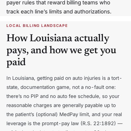
payer rules that reward billing teams who
North Carolina
North Dakota
track each line’s limits and authorizations.
Ohio
Oklahoma
LOCAL BILLING LANDSCAPE
Oregon
Pennsylvania
How Louisiana actually
Rhode Island
South Carolina
pays, and how we get you
paid
South Dakota
Tennessee
Texas
Utah
In Louisiana, getting paid on auto injuries is a tort-
Vermont
Virginia
state, documentation game, not a no-fault one:
there’s no PIP and no auto fee schedule, so your
Washington
West Virginia
reasonable charges are generally payable up to
Wisconsin
Wyoming
the patient’s (optional) MedPay limit, and your real
leverage is the prompt-pay law (R.S. 22:1892) —