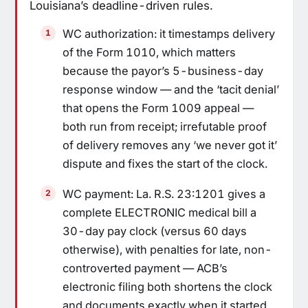
Louisiana’s deadline-driven rules.
WC authorization: it timestamps delivery
of the Form 1010, which matters
because the payor’s 5-business-day
response window — and the ‘tacit denial’
that opens the Form 1009 appeal —
both run from receipt; irrefutable proof
of delivery removes any ‘we never got it’
dispute and fixes the start of the clock.
WC payment: La. R.S. 23:1201 gives a
complete ELECTRONIC medical bill a
30-day pay clock (versus 60 days
otherwise), with penalties for late, non-
controverted payment — ACB’s
electronic filing both shortens the clock
and documents exactly when it started.